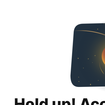
Hold up! Ac