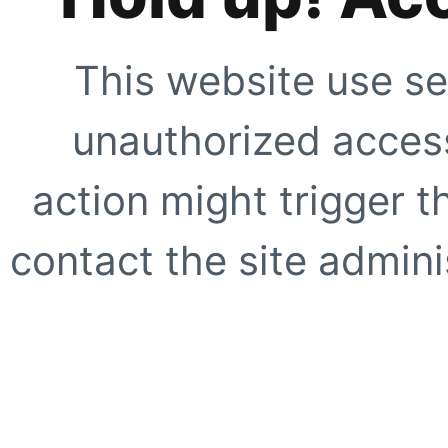
This website use se
unauthorized access
action might trigger t
contact the site adminis