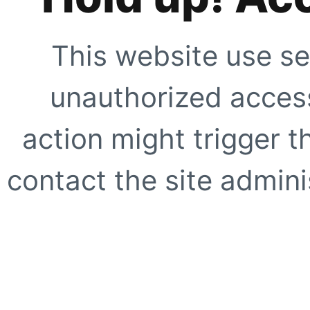
This website use se
unauthorized access
action might trigger t
contact the site adminis