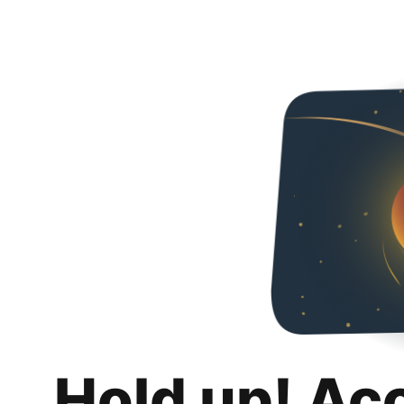
Hold up! Ac