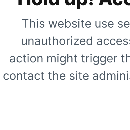
This website use se
unauthorized access
action might trigger t
contact the site adminis