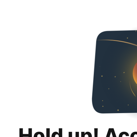
Hold up! Ac