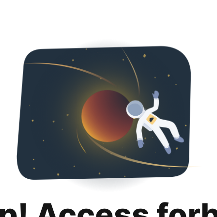
p! Access for