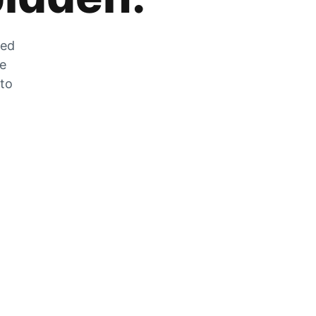
zed
he
 to