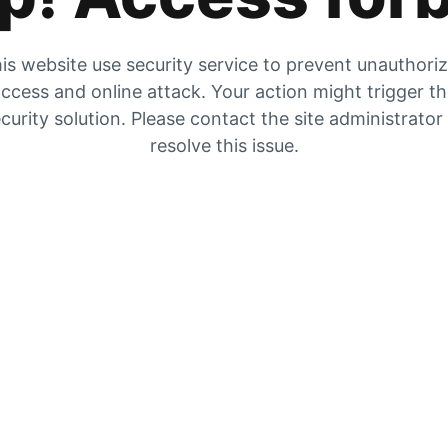
is website use security service to prevent unauthori
ccess and online attack. Your action might trigger t
curity solution. Please contact the site administrator
resolve this issue.