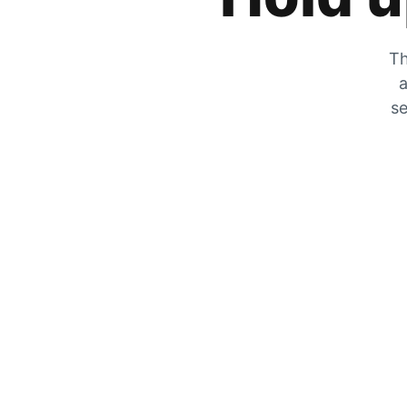
Th
a
se