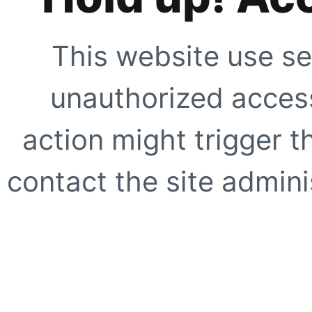
This website use se
unauthorized access
action might trigger t
contact the site adminis