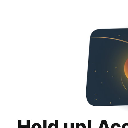
Hold up! Ac