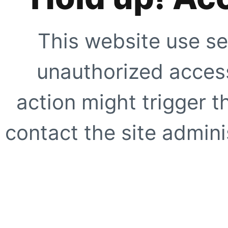
This website use se
unauthorized access
action might trigger t
contact the site adminis