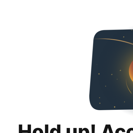
Hold up! Ac