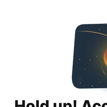
Hold up! Ac