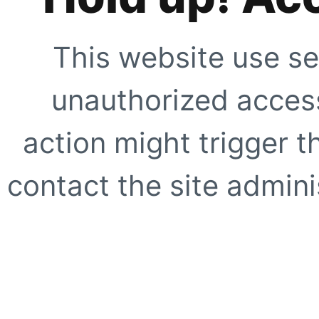
This website use se
unauthorized access
action might trigger t
contact the site adminis