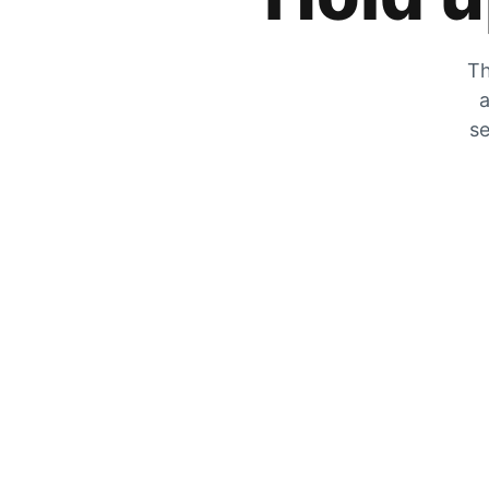
Th
a
se