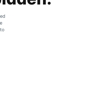
zed
he
 to