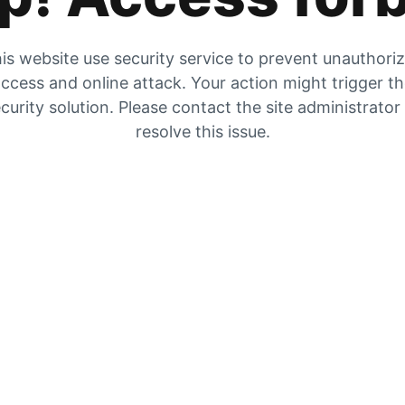
is website use security service to prevent unauthori
ccess and online attack. Your action might trigger t
curity solution. Please contact the site administrator
resolve this issue.