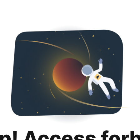
p! Access for