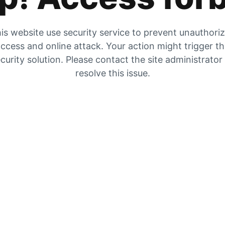
is website use security service to prevent unauthori
ccess and online attack. Your action might trigger t
curity solution. Please contact the site administrator
resolve this issue.