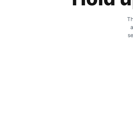
Th
a
se