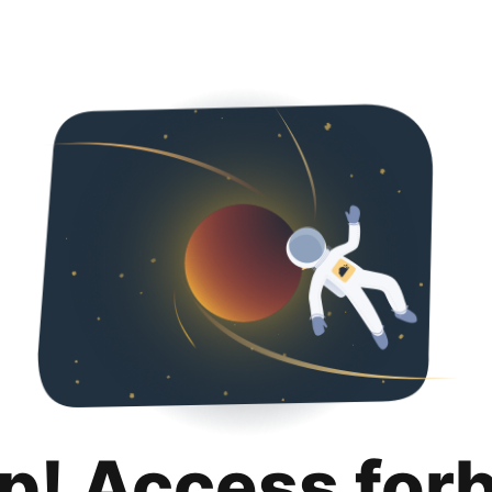
p! Access for