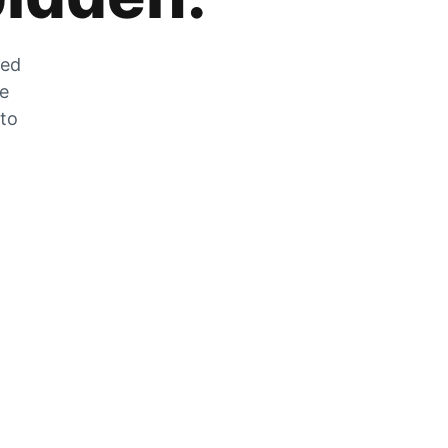
zed
he
 to