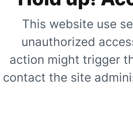
This website use se
unauthorized access
action might trigger t
contact the site adminis