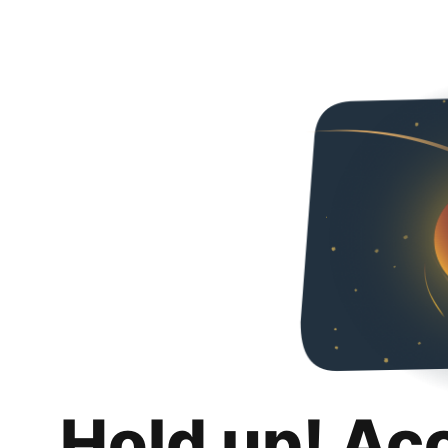
Hold up! Ac