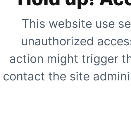
This website use se
unauthorized access
action might trigger t
contact the site adminis