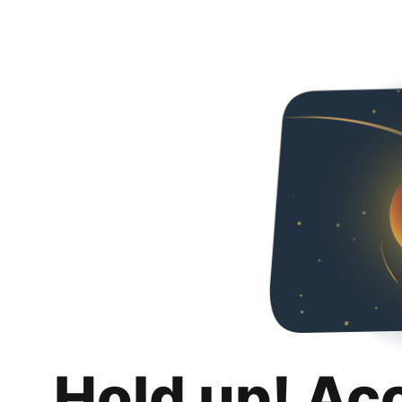
Hold up! Ac