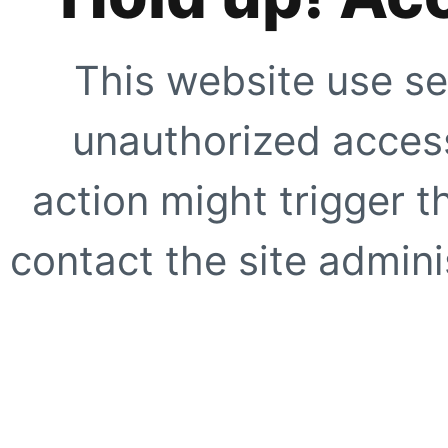
This website use se
unauthorized access
action might trigger t
contact the site adminis