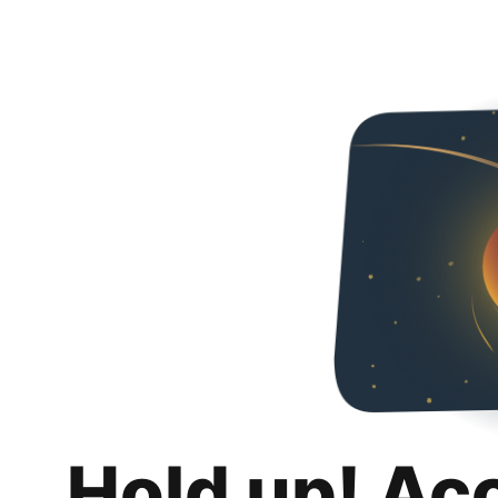
Hold up! Ac