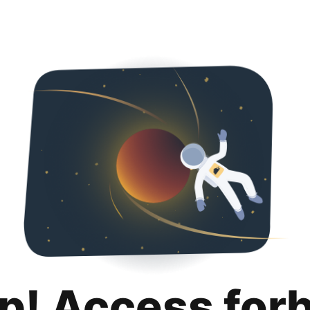
p! Access for