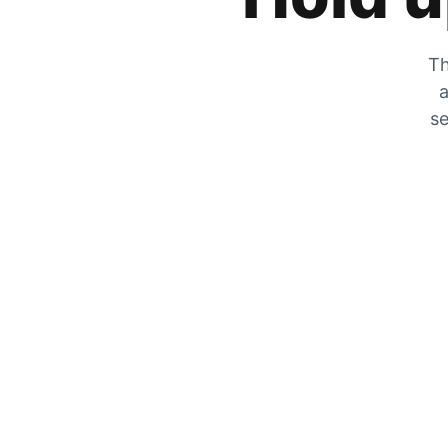
Th
a
se