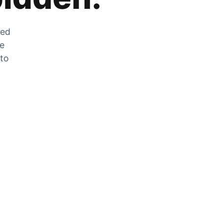
zed
he
 to