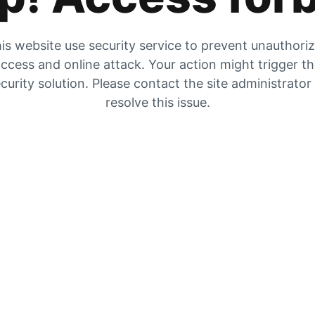
is website use security service to prevent unauthori
ccess and online attack. Your action might trigger t
curity solution. Please contact the site administrator
resolve this issue.