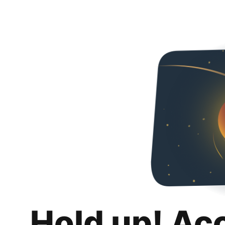
Hold up! Ac