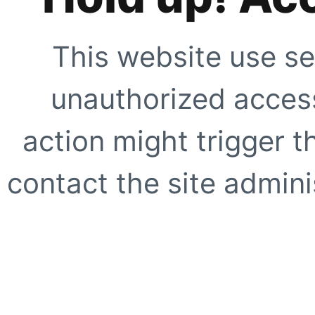
This website use se
unauthorized access
action might trigger t
contact the site adminis