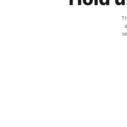
Th
a
se