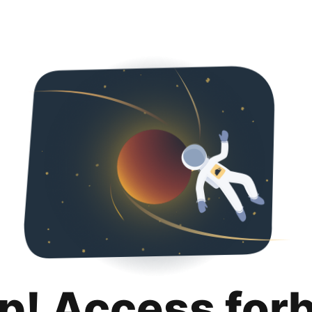
p! Access for