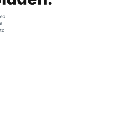
zed
he
 to