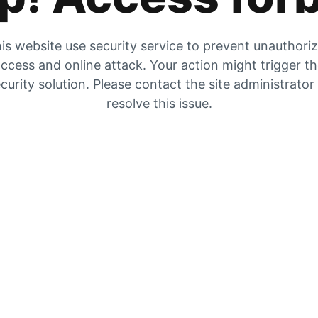
is website use security service to prevent unauthori
ccess and online attack. Your action might trigger t
curity solution. Please contact the site administrator
resolve this issue.