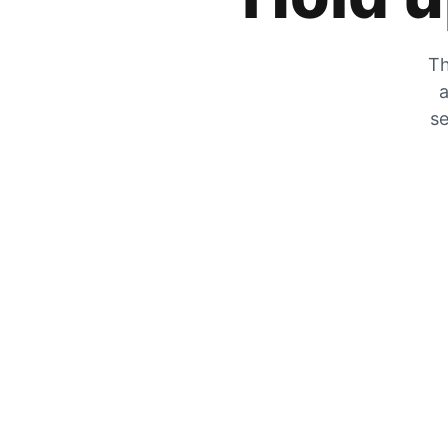
Th
a
se