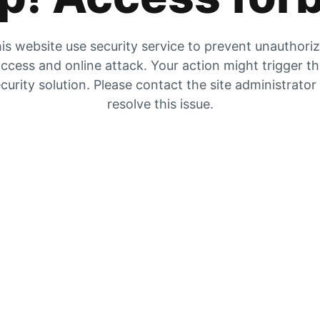
is website use security service to prevent unauthori
ccess and online attack. Your action might trigger t
curity solution. Please contact the site administrator
resolve this issue.