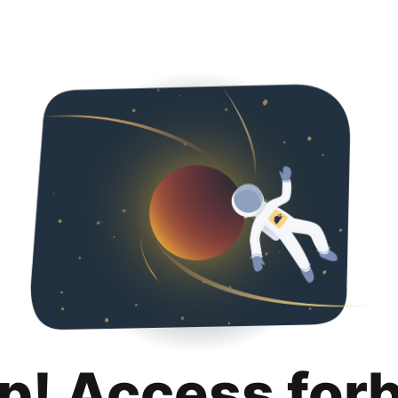
p! Access for