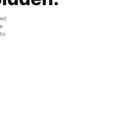
zed
he
 to