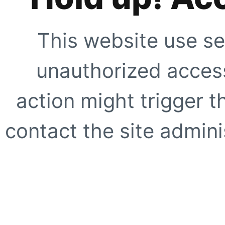
This website use se
unauthorized access
action might trigger t
contact the site adminis