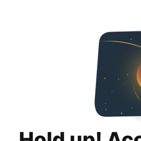
Hold up! Ac