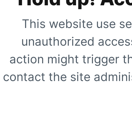
This website use se
unauthorized access
action might trigger t
contact the site adminis