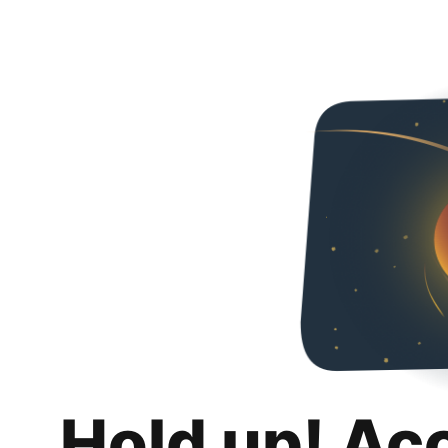
Hold up! Ac