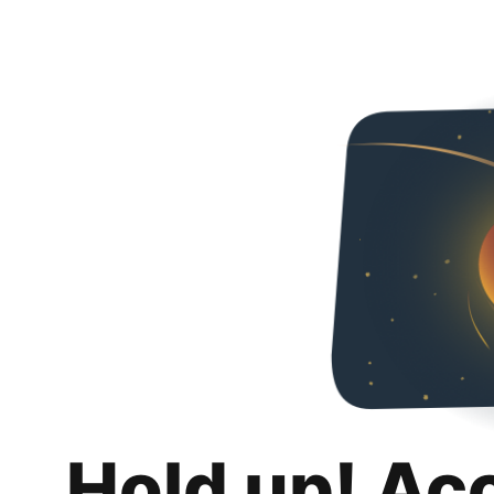
Hold up! Ac