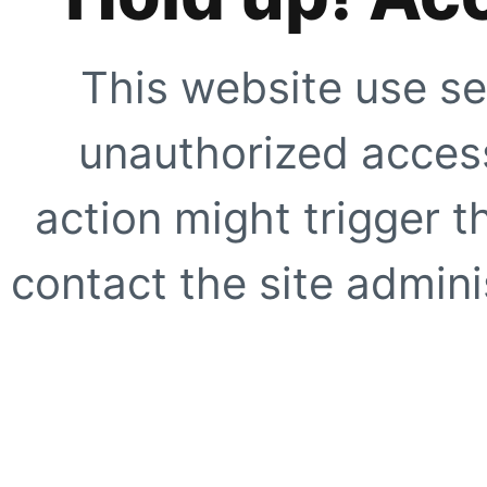
This website use se
unauthorized access
action might trigger t
contact the site adminis