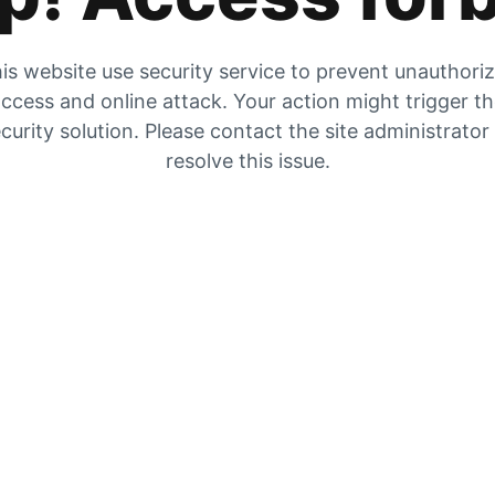
is website use security service to prevent unauthori
ccess and online attack. Your action might trigger t
curity solution. Please contact the site administrator
resolve this issue.