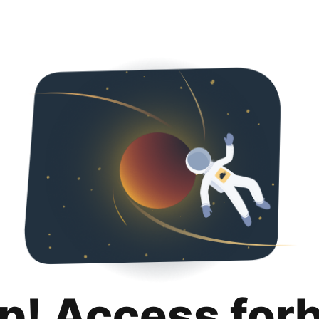
p! Access for