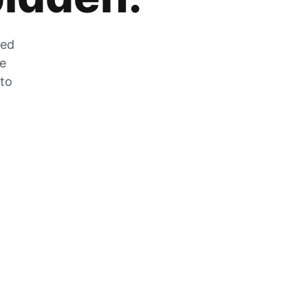
zed
he
 to