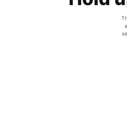
Th
a
se