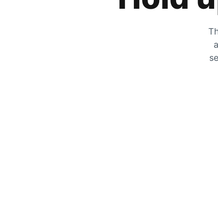
Th
a
se