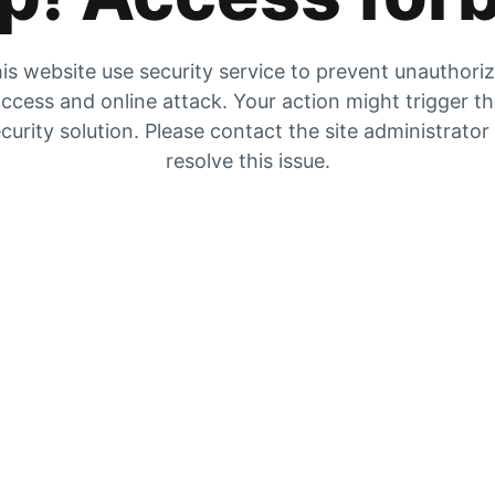
is website use security service to prevent unauthori
ccess and online attack. Your action might trigger t
curity solution. Please contact the site administrator
resolve this issue.