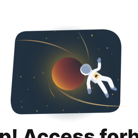
p! Access for