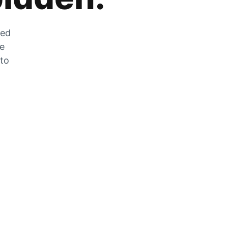
zed
he
 to