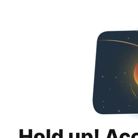
Hold up! Ac