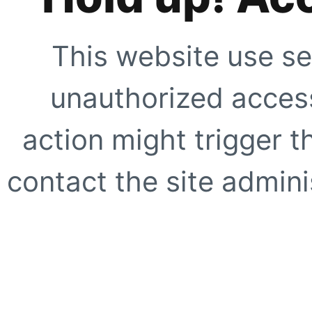
This website use se
unauthorized access
action might trigger t
contact the site adminis