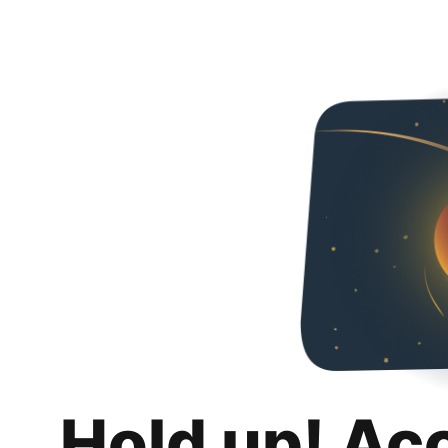
Hold up! Ac