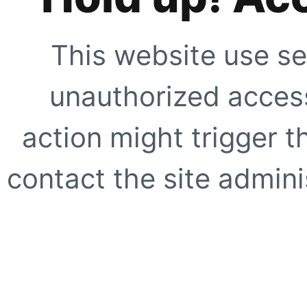
This website use se
unauthorized access
action might trigger t
contact the site adminis