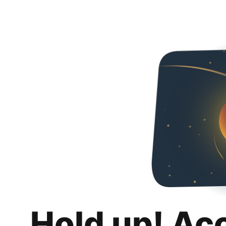
Hold up! Ac