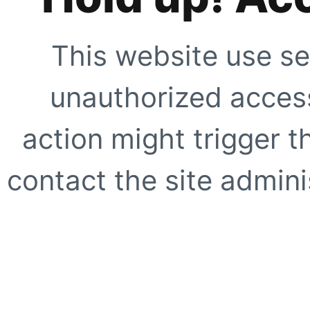
This website use se
unauthorized access
action might trigger t
contact the site adminis