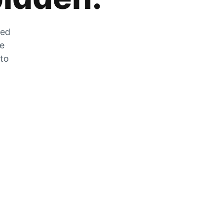
zed
he
 to