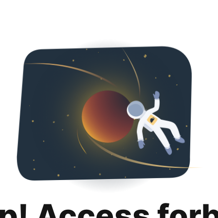
p! Access for