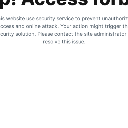
is website use security service to prevent unauthori
ccess and online attack. Your action might trigger t
curity solution. Please contact the site administrator
resolve this issue.