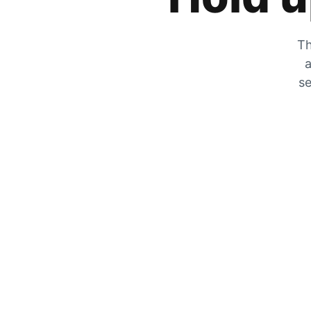
Th
a
se