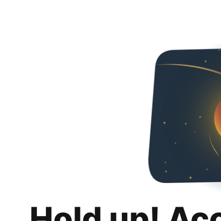
Hold up! Ac