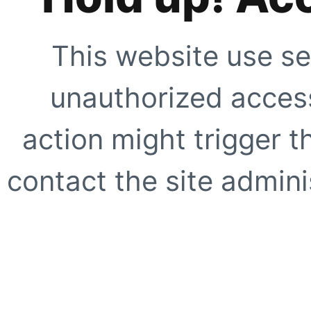
This website use se
unauthorized access
action might trigger t
contact the site adminis