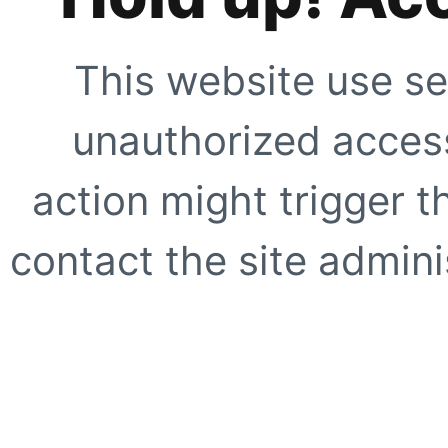
This website use se
unauthorized access
action might trigger t
contact the site adminis