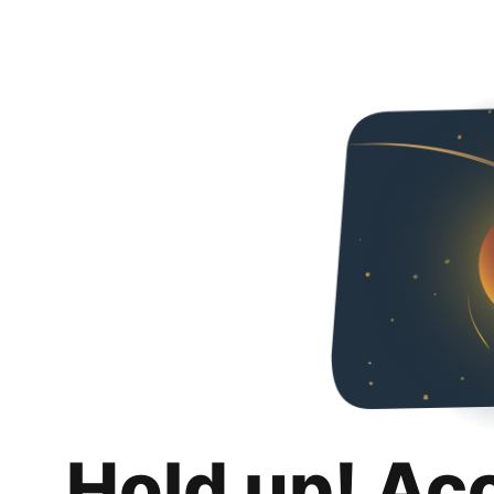
Hold up! Ac