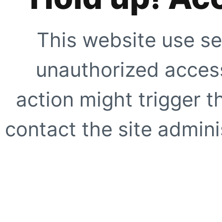
This website use se
unauthorized access
action might trigger t
contact the site adminis