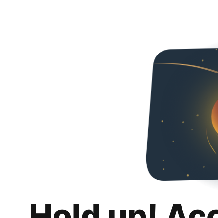
Hold up! Ac