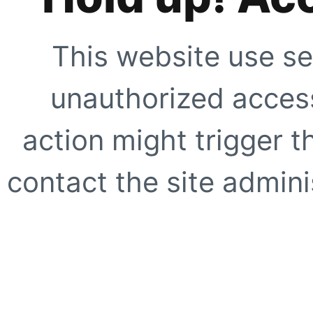
This website use se
unauthorized access
action might trigger t
contact the site adminis