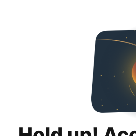
Hold up! Ac