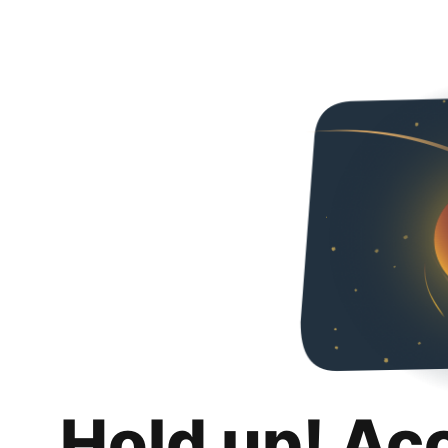
Hold up! Ac