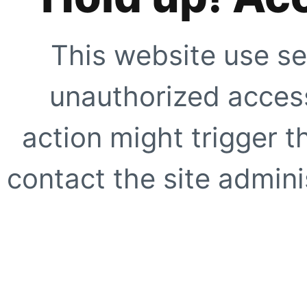
This website use se
unauthorized access
action might trigger t
contact the site adminis