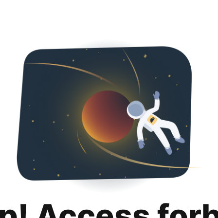
p! Access for