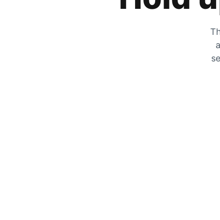
Th
a
se