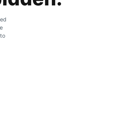
zed
he
 to