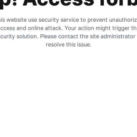
is website use security service to prevent unauthori
ccess and online attack. Your action might trigger t
curity solution. Please contact the site administrator
resolve this issue.