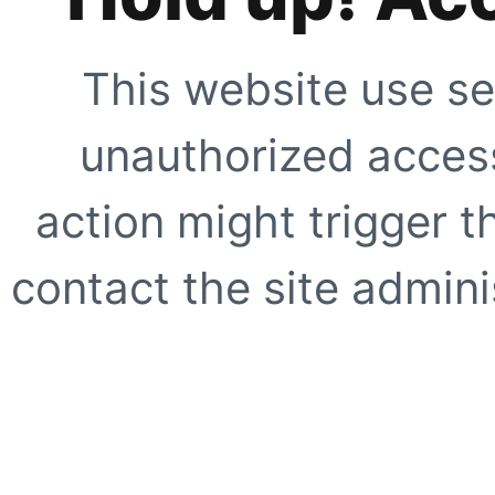
This website use se
unauthorized access
action might trigger t
contact the site adminis