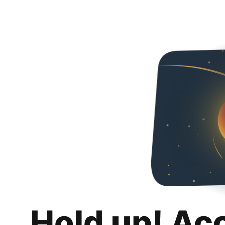
Hold up! Ac