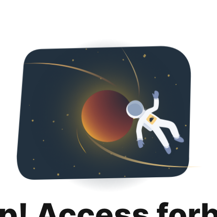
p! Access for