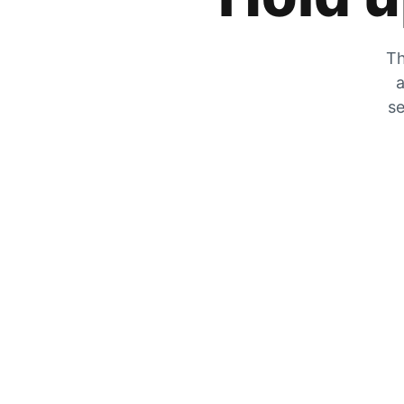
Th
a
se