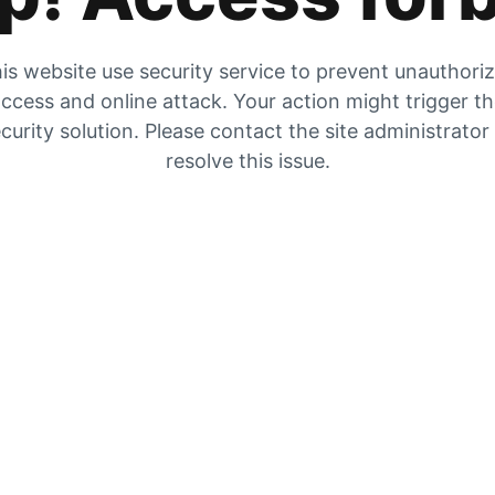
is website use security service to prevent unauthori
ccess and online attack. Your action might trigger t
curity solution. Please contact the site administrator
resolve this issue.