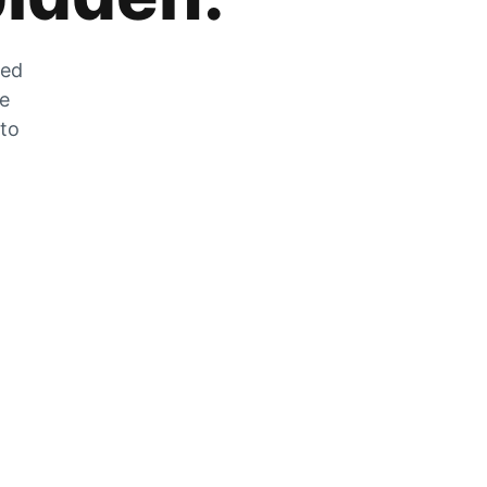
zed
he
 to