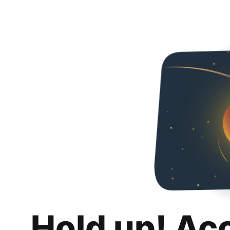
Hold up! Ac