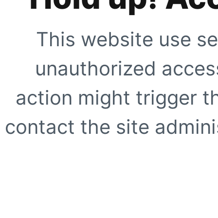
This website use se
unauthorized access
action might trigger t
contact the site adminis