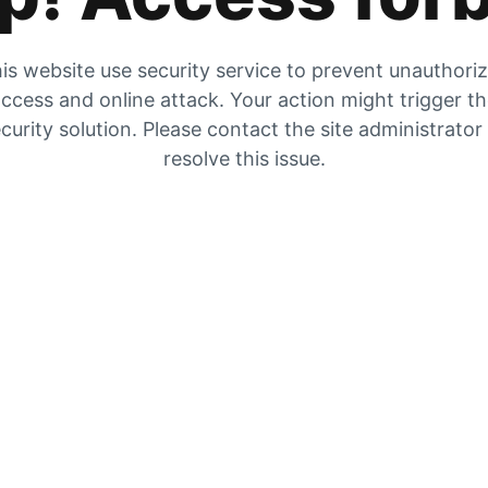
is website use security service to prevent unauthori
ccess and online attack. Your action might trigger t
curity solution. Please contact the site administrator
resolve this issue.