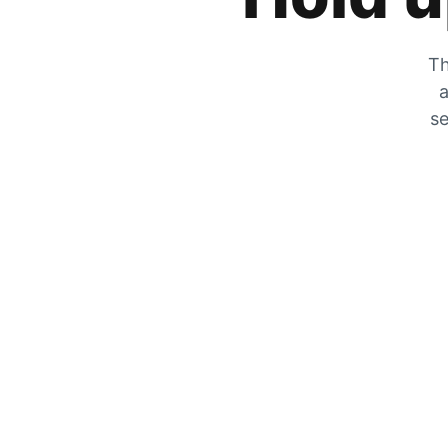
Th
a
se