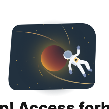
p! Access for