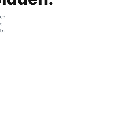
zed
he
 to