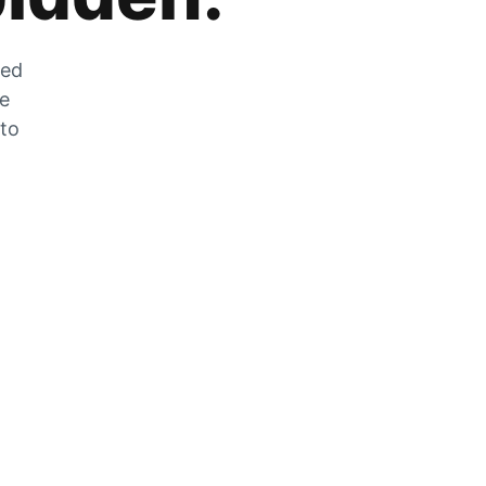
zed
he
 to