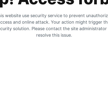
is website use security service to prevent unauthori
ccess and online attack. Your action might trigger t
curity solution. Please contact the site administrator
resolve this issue.