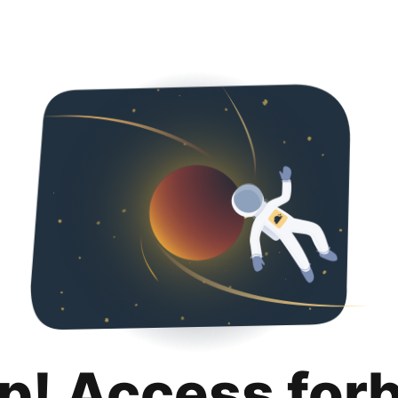
p! Access for