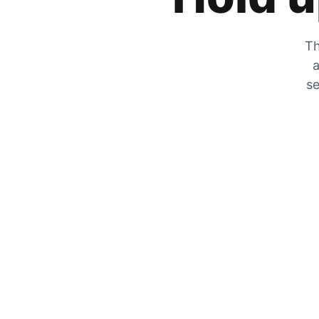
Th
a
se