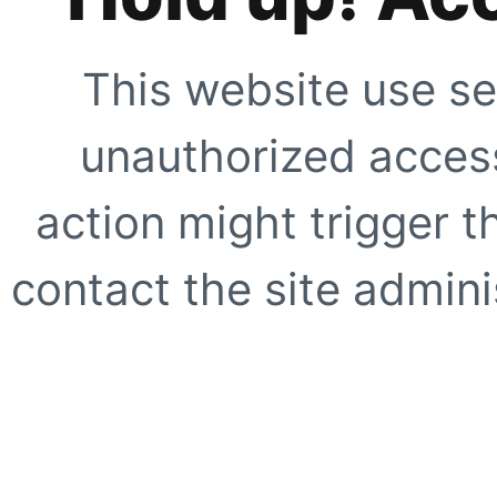
This website use se
unauthorized access
action might trigger t
contact the site adminis