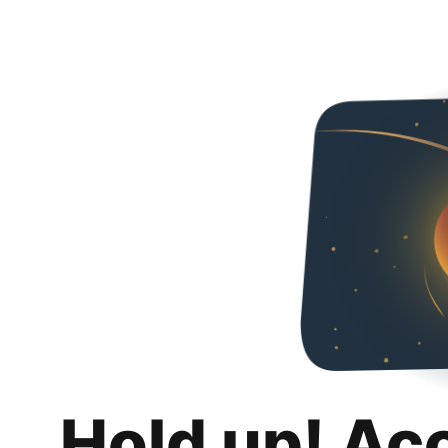
Hold up! Ac