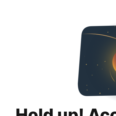
Hold up! Ac