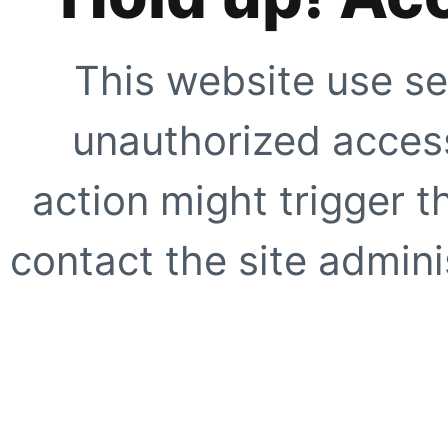
This website use se
unauthorized access
action might trigger t
contact the site adminis