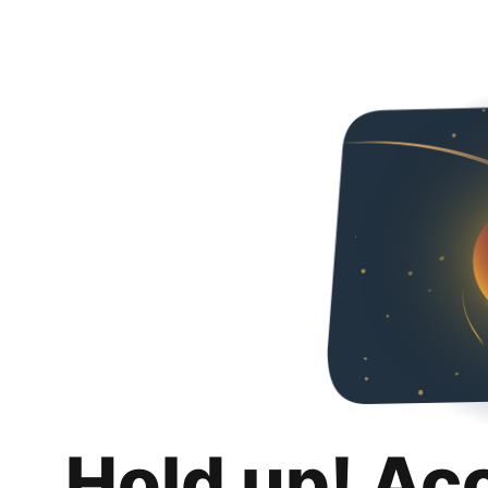
Hold up! Ac