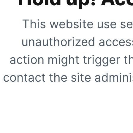
This website use se
unauthorized access
action might trigger t
contact the site adminis