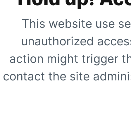
This website use se
unauthorized access
action might trigger t
contact the site adminis