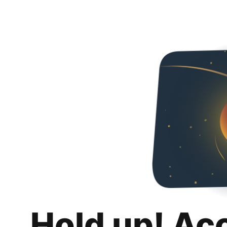
Hold up! Ac