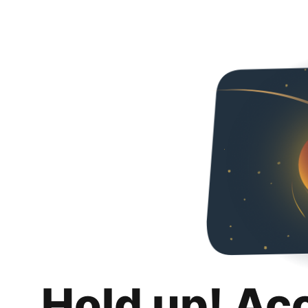
Hold up! Ac