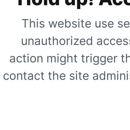
This website use se
unauthorized access
action might trigger t
contact the site adminis