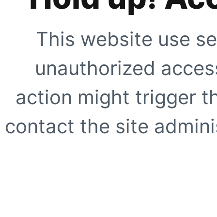
This website use se
unauthorized access
action might trigger t
contact the site adminis