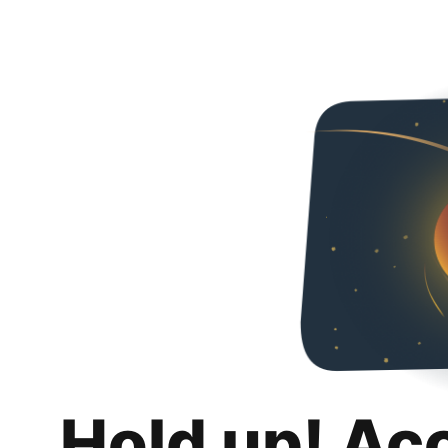
Hold up! Ac