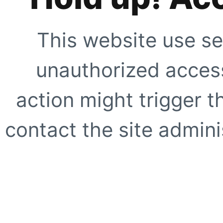
This website use se
unauthorized access
action might trigger t
contact the site adminis