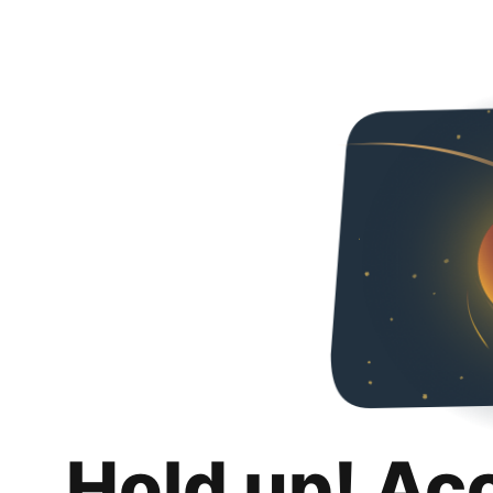
Hold up! Ac