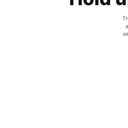
Th
a
se