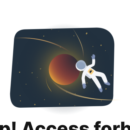
p! Access for