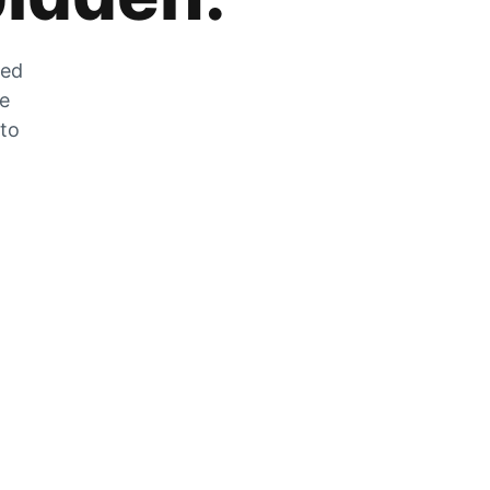
zed
he
 to