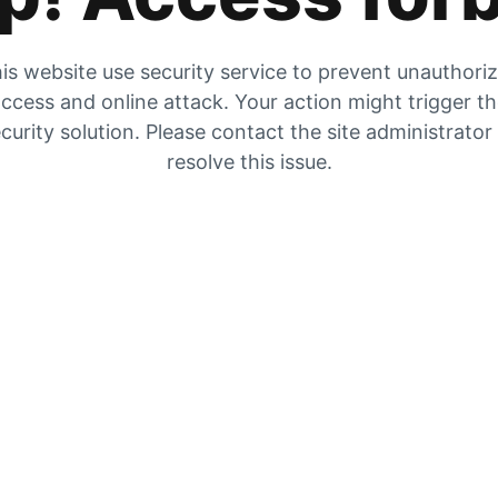
is website use security service to prevent unauthori
ccess and online attack. Your action might trigger t
curity solution. Please contact the site administrator
resolve this issue.