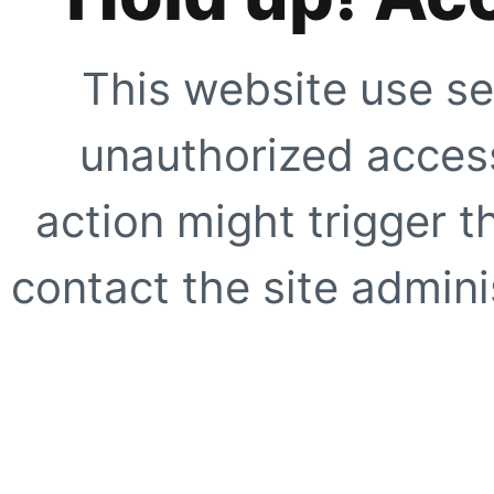
This website use se
unauthorized access
action might trigger t
contact the site adminis