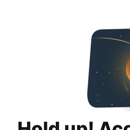
Hold up! Ac