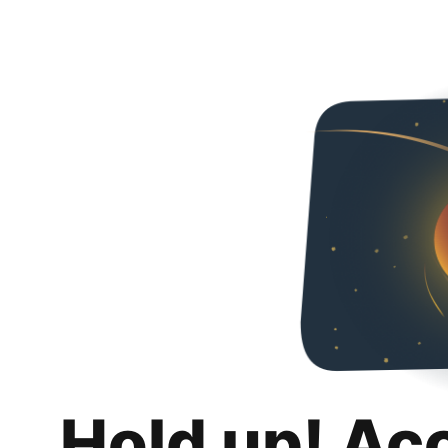
Hold up! Ac