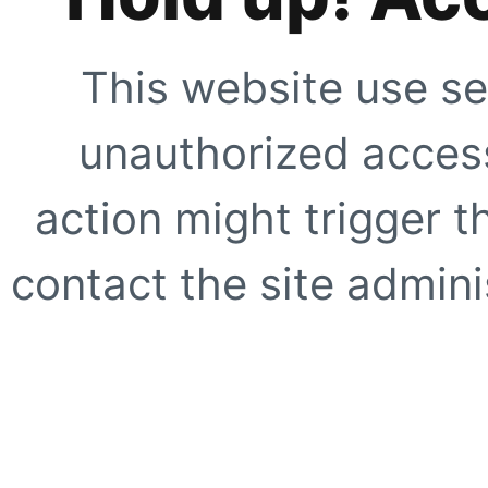
This website use se
unauthorized access
action might trigger t
contact the site adminis