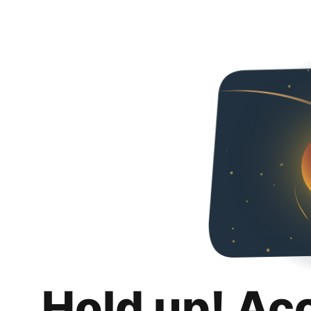
Hold up! Ac