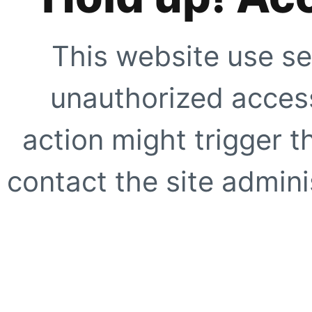
This website use se
unauthorized access
action might trigger t
contact the site adminis