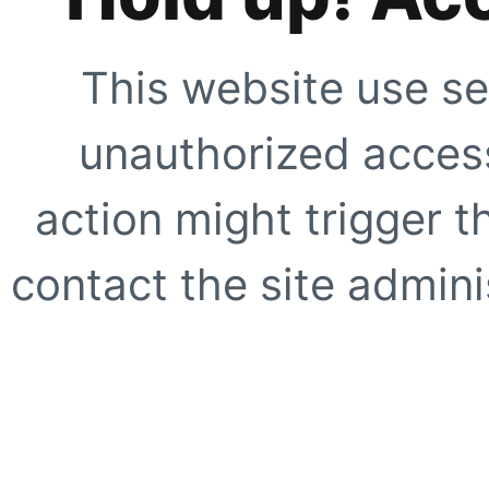
This website use se
unauthorized access
action might trigger t
contact the site adminis