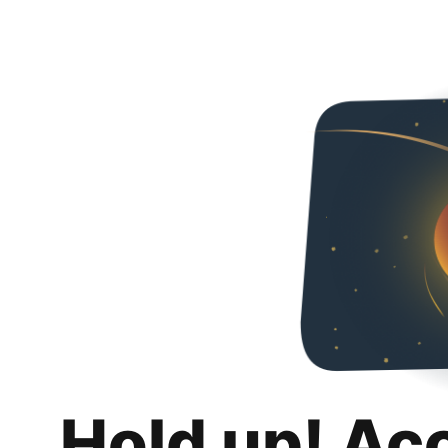
Hold up! Ac