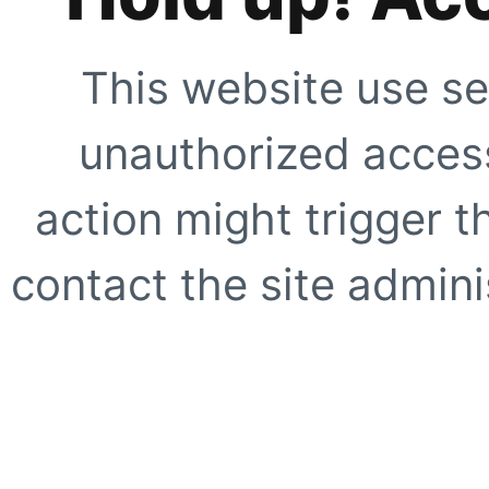
This website use se
unauthorized access
action might trigger t
contact the site adminis