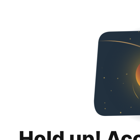
Hold up! Ac