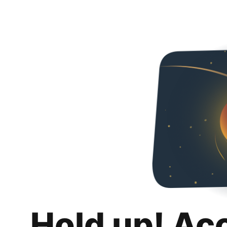
Hold up! Ac