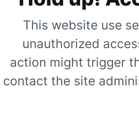
This website use se
unauthorized access
action might trigger t
contact the site adminis